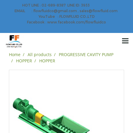
HOT LINE : 02-689-8387 LINE ID: 3933
EMAIL : flowfluidco@gmail.com , sales@flowfluid.com
YouTube : FLOWFLUID CO.,LTD
Facebook : www.facebook.com/flowfluidco
Home
All products
PROGRESSIVE CAVITY PUMP
HOPPER
HOPPER