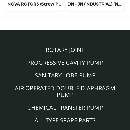
NOVA ROTORS (Screw Pump Diamond Series)
DN - JN (INDUSTRIAL) "NOVA ROTORS"
ROTARY JOINT
PROGRESSIVE CAVITY PUMP
SANITARY LOBE PUMP
AIR OPERATED DOUBLE DIAPHRAGM
PUMP
CHEMICAL TRANSFER PUMP
ALL TYPE SPARE PARTS