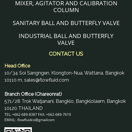
MIXER, AGITATOR AND CALIBRATION
COLUMN
SANITARY BALL AND BUTTERFLY VALVE
INDUSTRIAL BALL AND BUTTERFLY
VALVE
CONTACT US
Head Office
10/34 Soi Sangngen, Klongton-Nua, Wattana, Bangkok
10110 m, sales@flowfluid.com
Branch Office (Chareonrat)
571/28 Trok Watjanani, Bangklo, Bangklolaem, Bangkok
10120 THAILAND
TEL: +662-689-8387 FAX: +662-689-7610
EMAIL: .
flowfluidco@gmail
com