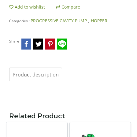
Add to wishlist
Compare
PROGRESSIVE CAVITY PUMP
HOPPER
Categories :
,
Share
Product description
Related Product