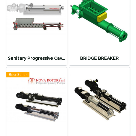
Sanitary Progressive Cavity Pump (SCREW PUMP) "NOVA ROTORS"
BRIDGE BREAKER
Best Seller