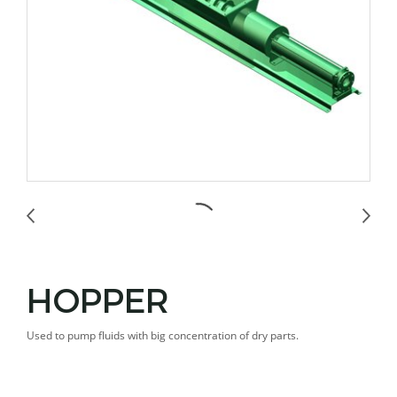
HOPPER
Used to pump fluids with big concentration of dry parts.