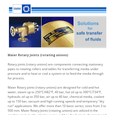
Maier Rotary Joints (rotating unions)
Rotary joints (rotary unions) are components connecting stationary
pipes to rotating rollers and tables for transferring media under
pressure and to heat or cool a system or to feed the media through
for process.
Maier Rotary joints (rotary unions) are designed for cold and hot
water, steam up to 250°C/482°F, 40 bar, hot oil up to 390°C/734°F,
hydraulic oil up to 350 bar, air up to 40 bar, chemical media, coolant
up to 150 bar, vacuum and high running speeds and temporary "dry
run" applications. We offer more than 10 basic series; sizes from 3 to
500 mm. Maier Rotary Joints (rotating unions) are utilized in the