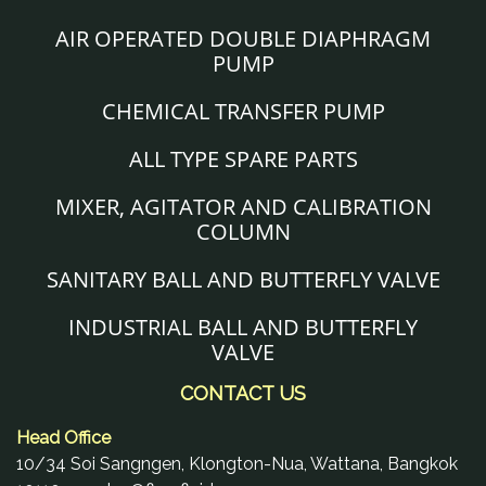
AIR OPERATED DOUBLE DIAPHRAGM
PUMP
CHEMICAL TRANSFER PUMP
ALL TYPE SPARE PARTS
MIXER, AGITATOR AND CALIBRATION
COLUMN
SANITARY BALL AND BUTTERFLY VALVE
INDUSTRIAL BALL AND BUTTERFLY
VALVE
CONTACT US
Head Office
10/34 Soi Sangngen, Klongton-Nua, Wattana, Bangkok