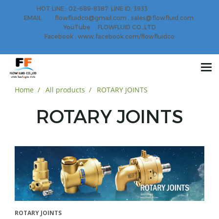
HOT LINE : 02-689-8387 LINE ID: 3933
EMAIL : flowfluidco@gmail.com , sales@flowfluid.com
YouTube : FLOWFLUID CO.,LTD
Facebook : www.facebook.com/flowfluidco
Home
All products
ROTARY JOINTS
ROTARY JOINTS
ROTARY JOINTS