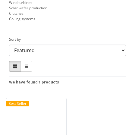
Wind turbines
Solar wafer production
Clutches
Coiling systems
Sort by
We have found 1 products
Best Seller