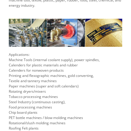
machine tool, textile, plastic, paper, rubber, food, steel, chemical, and
energy industry.
Applications:
Machine Tools (internal coolant supply), power spindles,
Calenders for plastic materials and rubber
Calenders for nonwoven products
Printing and flexographic machines, gold converting,
Textile and tannery machines
Paper machines (super and soft calendars)
Rotating dryers/mixers
Tobacco processing machines
Steel Industry (continuous casting),
Food processing machines
Chip board plants
PET bottle machines / blow molding machines
Rotational/slush molding machines
Roofing Felt plants