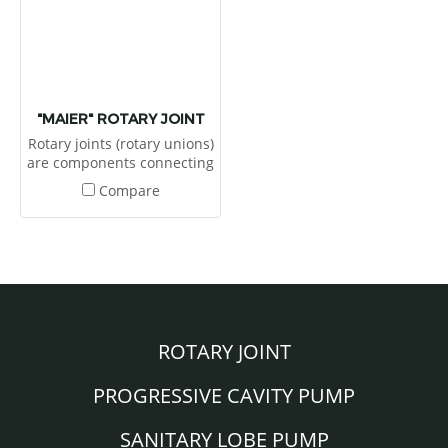
"MAIER" ROTARY JOINT
Rotary joints (rotary unions)
are components connecting
stationary pipes to rotating
Compare
rollers and tables for
transferring media under
pressure and to heat or
cool a system or to feed the
media through for process.
ROTARY JOINT
PROGRESSIVE CAVITY PUMP
SANITARY LOBE PUMP