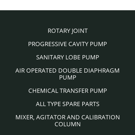
ROTARY JOINT
PROGRESSIVE CAVITY PUMP
SANITARY LOBE PUMP
AIR OPERATED DOUBLE DIAPHRAGM
PUMP
CHEMICAL TRANSFER PUMP
ALL TYPE SPARE PARTS
MIXER, AGITATOR AND CALIBRATION
COLUMN