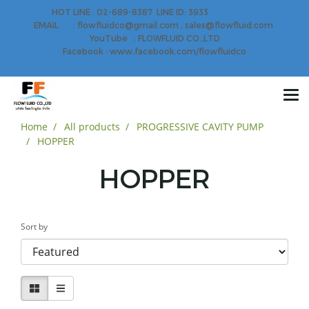
HOT LINE : 02-689-8387 LINE ID: 3933
EMAIL : flowfluidco@gmail.com , sales@flowfluid.com
YouTube : FLOWFLUID CO.,LTD
Facebook : www.facebook.com/flowfluidco
Home
All products
PROGRESSIVE CAVITY PUMP
HOPPER
HOPPER
Sort by