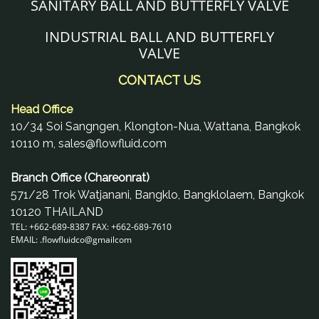
SANITARY BALL AND BUTTERFLY VALVE
INDUSTRIAL BALL AND BUTTERFLY
VALVE
CONTACT US
Head Office
10/34 Soi Sangngen, Klongton-Nua, Wattana, Bangkok
10110 m, sales@flowfluid.com
Branch Office (Chareonrat)
571/28 Trok Watjanani, Bangklo, Bangklolaem, Bangkok
10120 THAILAND
TEL: +662-689-8387 FAX: +662-689-7610
EMAIL: .
flowfluidco@gmail
com