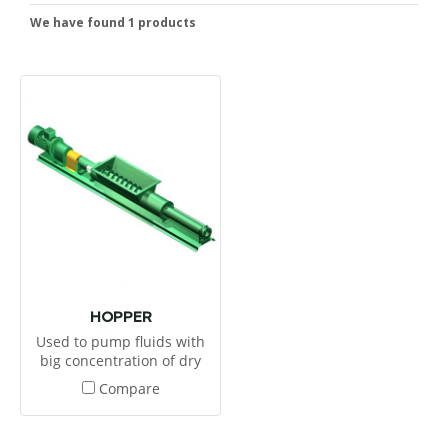
We have found 1 products
HOPPER
Used to pump fluids with
big concentration of dry
parts.
Compare