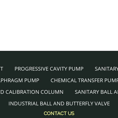
NT
PROGRESSIVE CAVITY PUMP
SANITAR
IAPHRAGM PUMP
CHEMICAL TRANSFER PUM
ND CALIBRATION COLUMN
SANITARY BALL 
INDUSTRIAL BALL AND BUTTERFLY VALVE
CONTACT US