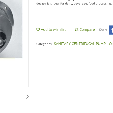
design, it is ideal for dairy, beverage, food processing
Add to wishlist
Compare
Share
SANITARY CENTRIFUGAL PUMP
Ce
Categories :
,