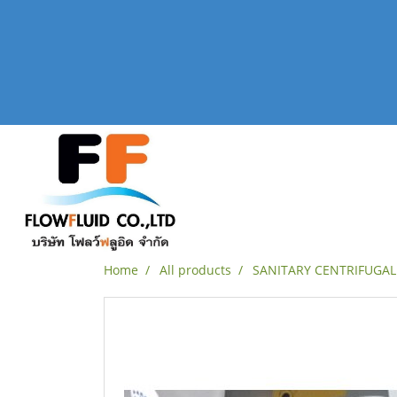
Home
All products
SANITARY CENTRIFUGA