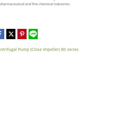
, pharmaceutical and fine chemical industries.
ntrifugal Pump (Close Impeller) BS series