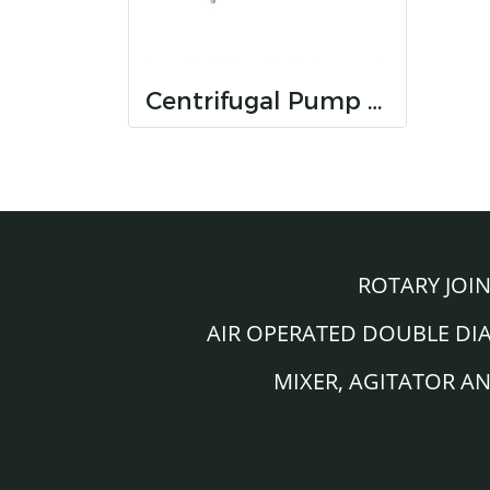
Centrifugal Pump (Open Impeller) KS series
ROTARY JOI
AIR OPERATED DOUBLE D
MIXER, AGITATOR A