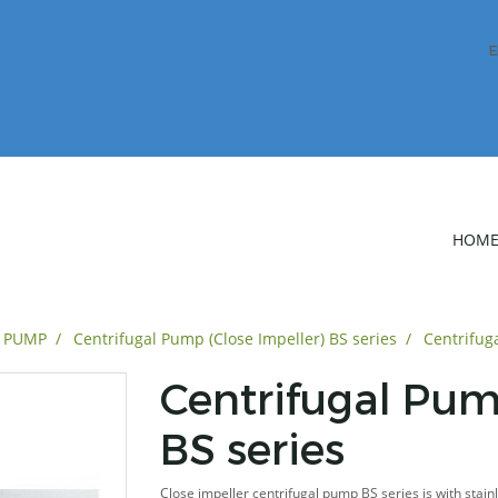
E
HOM
L PUMP
Centrifugal Pump (Close Impeller) BS series
Centrifug
Centrifugal Pum
BS series
Close impeller centrifugal pump BS series is with stain