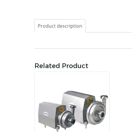
Product description
Related Product