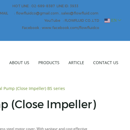
HOT LINE : 02-689-8387 LINE ID: 3933
MAIL : flowfluidco@gmail.com , sales@flowfluid.com
EN
YouTube : FLOWFLUID CO.,LTD
Facebook : www.facebook.com/flowfluidco
E
ABOUT US
PRODUCTS
ARTICLE
CONTACT US
al Pump (Close Impeller) BS series
p (Close Impeller)
less steel motor cover. With sanitayr and cost-effective