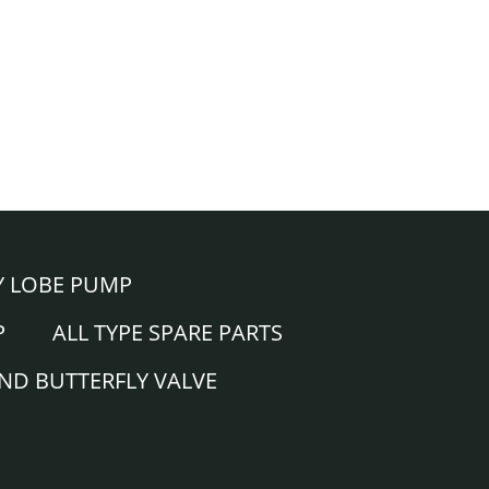
Y LOBE PUMP
P
ALL TYPE SPARE PARTS
AND BUTTERFLY VALVE