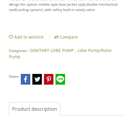
design for option: mobile type,heat jacket style,doulbe mechanical
seal(cooling system) ,with safety built-in sately valve.
Add to wishlist
Compare
SANITARY LOBE PUMP
Lobe Pump/Rotor
Categories :
,
Pump
Share
Product description