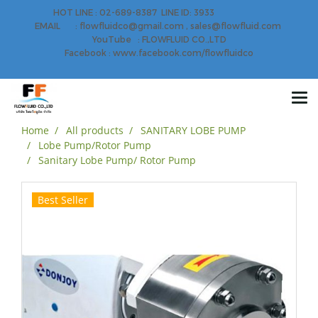
HOT LINE : 02-689-8387 LINE ID: 3933
EMAIL : flowfluidco@gmail.com , sales@flowfluid.com
YouTube : FLOWFLUID CO.,LTD
Facebook : www.facebook.com/flowfluidco
Home
All products
SANITARY LOBE PUMP
Lobe Pump/Rotor Pump
Sanitary Lobe Pump/ Rotor Pump
Best Seller