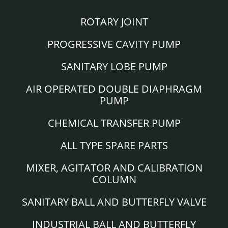
ROTARY JOINT
PROGRESSIVE CAVITY PUMP
SANITARY LOBE PUMP
AIR OPERATED DOUBLE DIAPHRAGM
PUMP
CHEMICAL TRANSFER PUMP
ALL TYPE SPARE PARTS
MIXER, AGITATOR AND CALIBRATION
COLUMN
SANITARY BALL AND BUTTERFLY VALVE
INDUSTRIAL BALL AND BUTTERFLY