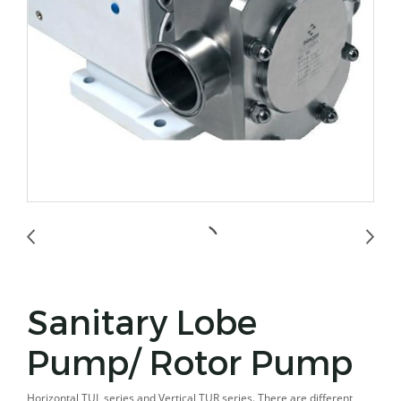
Sanitary Lobe
Pump/ Rotor Pump
Horizontal TUL series and Vertical TUR series. There are different