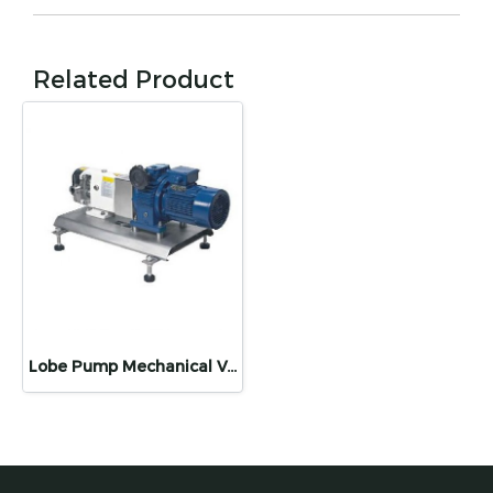
Related Product
Lobe Pump Mechanical Variable