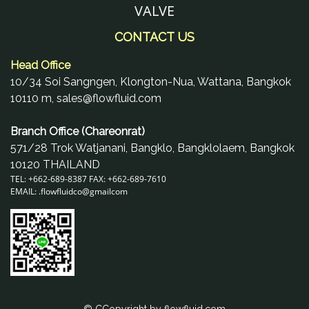
VALVE
CONTACT US
Head Office
10/34 Soi Sangngen, Klongton-Nua, Wattana, Bangkok
10110 m, sales@flowfluid.com
Branch Office (Chareonrat)
571/28 Trok Watjanani, Bangklo, Bangklolaem, Bangkok
10120 THAILAND
TEL: +662-689-8387 FAX: +662-689-7610
EMAIL: .
flowfluidco@gmail
com
© CCopyright by flowfluid.com