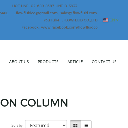
HOT LINE : 02-689-8387 LINE ID: 3933
MAIL : flowfluidco@gmail.com , sales@flowfluid.com
EN
YouTube : FLOWFLUID CO.,LTD
Facebook : www.facebook.com/flowfluidco
E
ABOUT US
PRODUCTS
ARTICLE
CONTACT US
TION COLUMN
Sort by