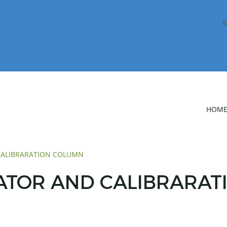
E
HOM
 CALIBRARATION COLUMN
TATOR AND CALIBRARA