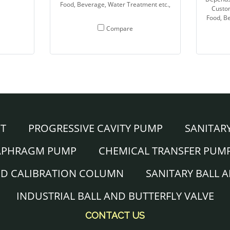
Food, Beverage, Water Treatment etc.,
Custo
Food, Be
Compare
NT
PROGRESSIVE CAVITY PUMP
SANITAR
IAPHRAGM PUMP
CHEMICAL TRANSFER PUM
ND CALIBRATION COLUMN
SANITARY BALL 
INDUSTRIAL BALL AND BUTTERFLY VALVE
CONTACT US