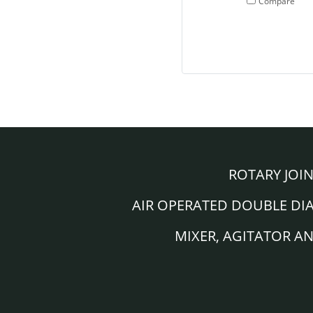
Compare
ROTARY JOI
AIR OPERATED DOUBLE D
MIXER, AGITATOR A