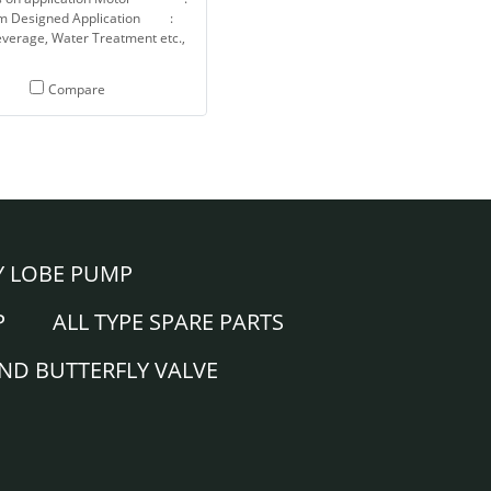
m Designed Application :
verage, Water Treatment etc.,
Compare
Y LOBE PUMP
P
ALL TYPE SPARE PARTS
AND BUTTERFLY VALVE