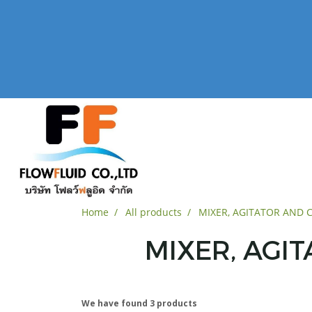
Home
All products
MIXER, AGITATOR AND
MIXER, AGI
We have found 3 products