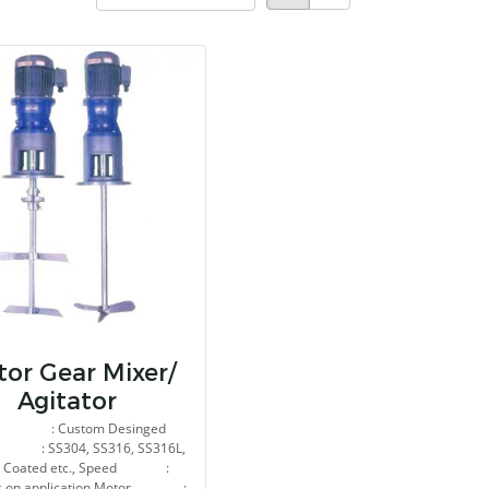
or Gear Mixer/
Agitator
e : Custom Desinged
l : SS304, SS316, SS316L,
y Coated etc., Speed :
s on application Motor :