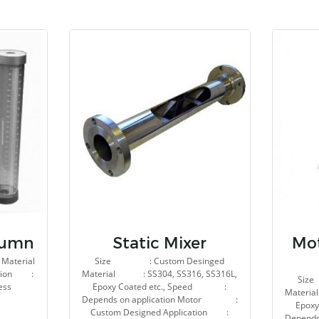
lumn
Static Mixer
Mot
Material
Size : Custom Desinged
ation :
Material : SS304, SS316, SS316L,
Siz
ess
Epoxy Coated etc., Speed :
Materia
Depends on application Motor :
Epox
Custom Designed Application :
Depend