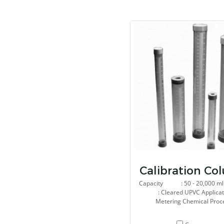
Calibration Co
Capacity : 50 - 20,000 ml 
: Cleared UPVC Applic
Metering Chemical Proc