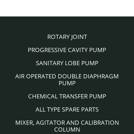
ROTARY JOINT
PROGRESSIVE CAVITY PUMP
SANITARY LOBE PUMP
AIR OPERATED DOUBLE DIAPHRAGM
PUMP
CHEMICAL TRANSFER PUMP
ALL TYPE SPARE PARTS
MIXER, AGITATOR AND CALIBRATION
COLUMN