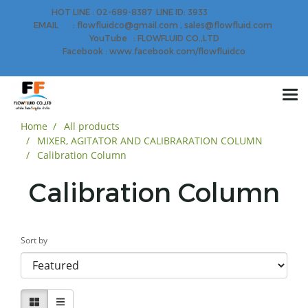
HOT LINE : 02-689-8387 LINE ID: 3933
EMAIL : flowfluidco@gmail.com , sales@flowfluid.com
YouTube : FLOWFLUID CO.,LTD
Facebook : www.facebook.com/flowfluidco
Home
All products
MIXER, AGITATOR AND CALIBRARATION COLUMN
Calibration Column
Calibration Column
Sort by