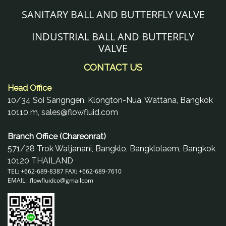
SANITARY BALL AND BUTTERFLY VALVE
INDUSTRIAL BALL AND BUTTERFLY
VALVE
CONTACT US
Head Office
10/34 Soi Sangngen, Klongton-Nua, Wattana, Bangkok
10110 m, sales@flowfluid.com
Branch Office (Chareonrat)
571/28 Trok Watjanani, Bangklo, Bangklolaem, Bangkok
10120 THAILAND
TEL: +662-689-8387 FAX: +662-689-7610
EMAIL: .
flowfluidco@gmail
com