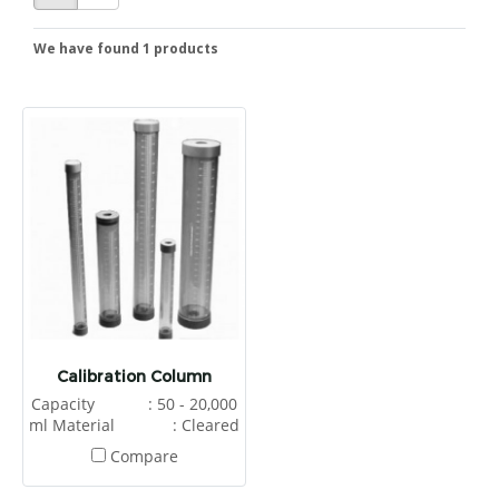
We have found 1 products
Calibration Column
Capacity : 50 - 20,000
ml Material : Cleared
UPVC Application :
Compare
Metering Chemical Process